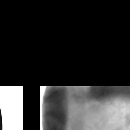
ecti
on