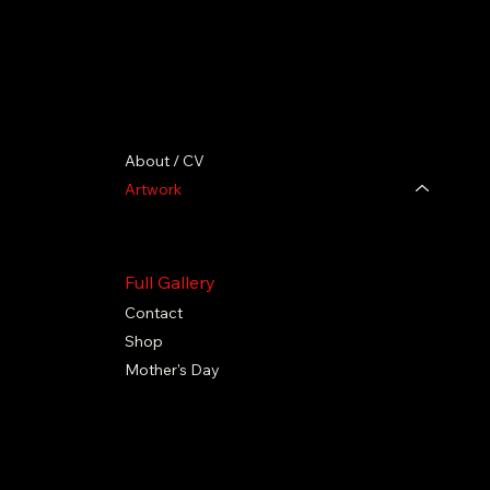
About / CV
Artwork
TIMELESS Collection
BLACK EXCELLENCE collection
Full Gallery
Contact
Shop
Mother's Day