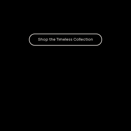
Shop the Timeless Collection
A layere
llence
I’ve lea
to move 
coll
in the co
preserve
racial i
pride. E
Cube, a