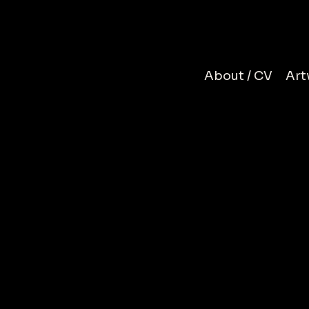
N
About / CV
Art
R
To be time
S
felt your p
moment can
beginning s
coll
a portrait,
chapter of 
silhouette
Muhammad 