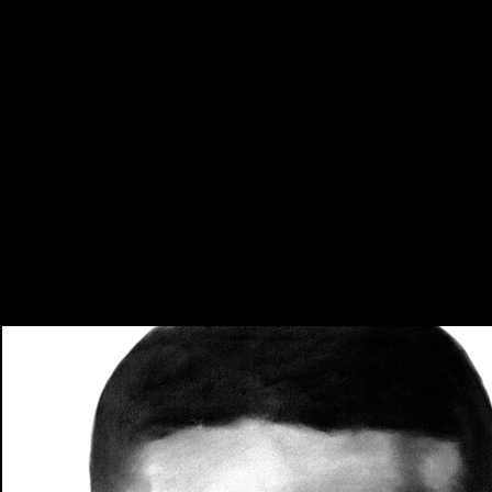
Portraits
Charcoal · Graphite · Pastel
2016 - Present