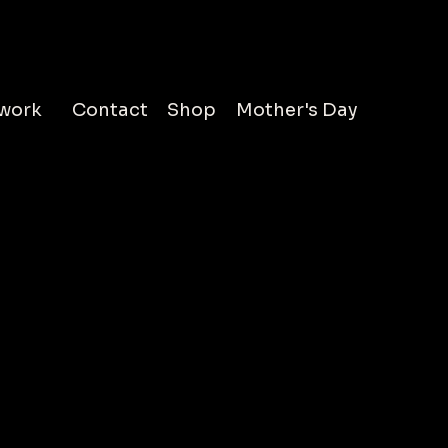
work
Contact
Shop
Mother's Day
less is to echo across generations, where some first
resence at the rise, others in your reign. A single
’t hold the full story, especially when the
till lives in the hearts of many. This series is not just
 but it is a a passage through time where each
a life is displayed in layers incompased in a
. Explore drawings of Dolly Parton, Beyonce,
Ali, and more.