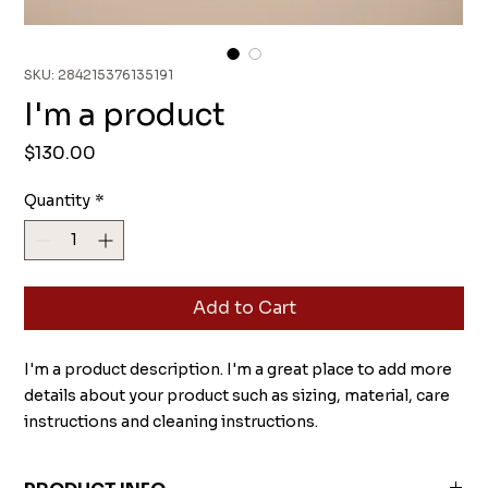
SKU: 284215376135191
I'm a product
Price
$130.00
Quantity
*
Add to Cart
I'm a product description. I'm a great place to add more 
details about your product such as sizing, material, care 
instructions and cleaning instructions.