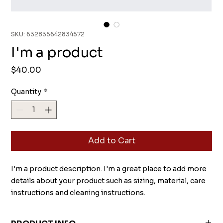
SKU: 632835642834572
I'm a product
Price
$40.00
Quantity
*
Add to Cart
I'm a product description. I'm a great place to add more 
details about your product such as sizing, material, care 
instructions and cleaning instructions.