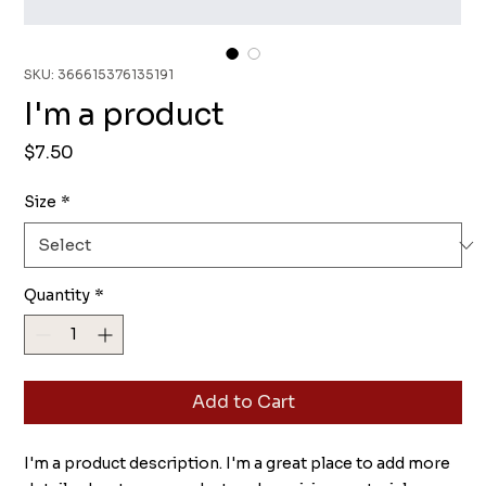
SKU: 366615376135191
I'm a product
Price
$7.50
Size
*
Quantity
*
Add to Cart
I'm a product description. I'm a great place to add more 